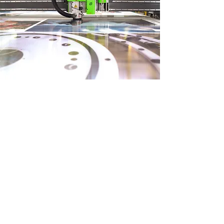
READ MORE