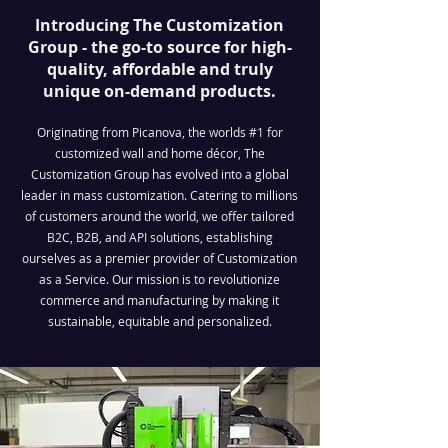
Introducing The Customization
Group - the go-to source for high-
quality, affordable and truly
unique on-demand products.
Originating from Picanova, the worlds #1 for
customized wall and home décor, The
Customization Group has evolved into a global
leader in mass customization. Catering to millions
of customers around the world, we offer tailored
B2C, B2B, and API solutions, establishing
ourselves as a premier provider of Customization
as a Service. Our mission is to revolutionize
commerce and manufacturing by making it
sustainable, equitable and personalized.