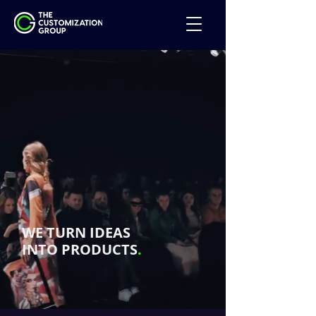
WE TURN IDEAS
INTO PRODUCTS
.