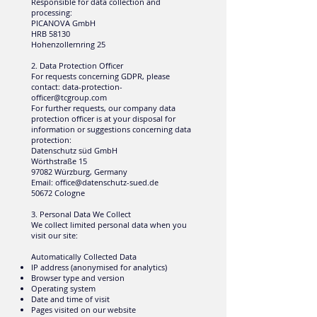
Responsible for data collection and
processing:
PICANOVA GmbH
HRB 58130
Hohenzollernring 25
2. Data Protection Officer
For requests concerning GDPR, please
contact:
data-protection-
officer@tcgroup.com
For further requests, our company data
protection officer is at your disposal for
information or suggestions concerning data
protection:
Datenschutz süd GmbH
Wörthstraße 15
97082 Würzburg, Germany
Email:
office@datenschutz-sued.de
50672 Cologne
3. Personal Data We Collect
We collect limited personal data when you
visit our site:
Automatically Collected Data
IP address (anonymised for analytics)
Browser type and version
Operating system
Date and time of visit
Pages visited on our website