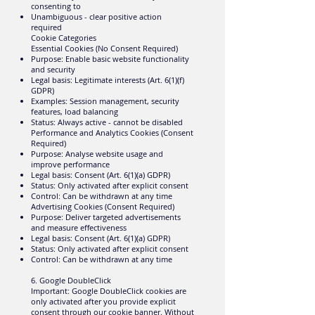
consenting to
Unambiguous - clear positive action
required
Cookie Categories
Essential Cookies (No Consent Required)
Purpose: Enable basic website functionality
and security
Legal basis: Legitimate interests (Art. 6(1)(f)
GDPR)
Examples: Session management, security
features, load balancing
Status: Always active - cannot be disabled
Performance and Analytics Cookies (Consent
Required)
Purpose: Analyse website usage and
improve performance
Legal basis: Consent (Art. 6(1)(a) GDPR)
Status: Only activated after explicit consent
Control: Can be withdrawn at any time
Advertising Cookies (Consent Required)
Purpose: Deliver targeted advertisements
and measure effectiveness
Legal basis: Consent (Art. 6(1)(a) GDPR)
Status: Only activated after explicit consent
Control: Can be withdrawn at any time
6. Google DoubleClick
Important: Google DoubleClick cookies are
only activated after you provide explicit
consent through our cookie banner. Without