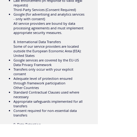
Law enforcement (in response to valid legal
requests)
Third-Party Services (Consent Required)
Google (for advertising and analytics services
- only with consent)
All service providers are bound by data
processing agreements and must implement
appropriate security measures.
8. International Data Transfers
Some of our service providers are located
outside the European Economic Area (EEA):
United States
Google services are covered by the EU-US
Data Privacy Framework
Transfers only occur with your explicit
consent
Adequate level of protection ensured
through framework participation
Other Countries
Standard Contractual Clauses used where
necessary
Appropriate safeguards implemented for all
transfers
Consent required for non-essential data
transfers
9. Data Retention
We retain personal data only as long as
necessary: