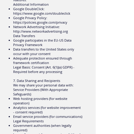
Additional Information
Google DoubleClick:
https://www.google.com/doubleclick
Google Privacy Policy:
https://policies.google.com/privacy
Network Advertising Initiative:
http://www.networkadvertising.org
Data Transfers
Google participates in the EU-US Data
Privacy Framework
Data transfers to the United States only
occur with your consent
Adequate protection ensured through
framework certification
Legal Basis: Consent (Art. 6(1)(a) GDPR) -
Required before any processing
7. Data Sharing and Recipients
We may share your personal data with:
Service Providers (With Appropriate
Safeguards)
Web hosting providers (for website
operation)
Analytics services (for website improvement
- consent required)
Email service providers (for communications)
Legal Requirements
Government authorities (when legally
required)