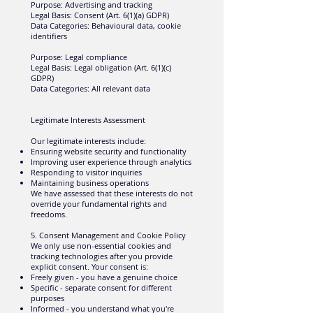
Purpose: Advertising and tracking
Legal Basis: Consent (Art. 6(1)(a) GDPR)
Data Categories: Behavioural data, cookie
identifiers
Purpose: Legal compliance
Legal Basis: Legal obligation (Art. 6(1)(c)
GDPR)
Data Categories: All relevant data
Legitimate Interests Assessment
Our legitimate interests include:
Ensuring website security and functionality
Improving user experience through analytics
Responding to visitor inquiries
Maintaining business operations
We have assessed that these interests do not
override your fundamental rights and
freedoms.
5. Consent Management and Cookie Policy
We only use non-essential cookies and
tracking technologies after you provide
explicit consent. Your consent is:
Freely given - you have a genuine choice
Specific - separate consent for different
purposes
Informed - you understand what you're