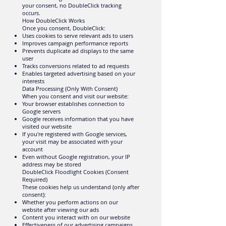
your consent, no DoubleClick tracking
occurs.
How DoubleClick Works
Once you consent, DoubleClick:
Uses cookies to serve relevant ads to users
Improves campaign performance reports
Prevents duplicate ad displays to the same
user
Tracks conversions related to ad requests
Enables targeted advertising based on your
interests
Data Processing (Only With Consent)
When you consent and visit our website:
Your browser establishes connection to
Google servers
Google receives information that you have
visited our website
If you're registered with Google services,
your visit may be associated with your
account
Even without Google registration, your IP
address may be stored
DoubleClick Floodlight Cookies (Consent
Required)
These cookies help us understand (only after
consent):
Whether you perform actions on our
website after viewing our ads
Content you interact with on our website
Effectiveness of our advertising campaigns