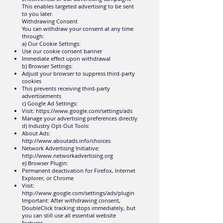
This enables targeted advertising to be sent
to you later.
Withdrawing Consent
You can withdraw your consent at any time
through:
a) Our Cookie Settings:
Use our cookie consent banner
Immediate effect upon withdrawal
b) Browser Settings:
Adjust your browser to suppress third-party
cookies
This prevents receiving third-party
advertisements
c) Google Ad Settings:
Visit:
https://www.google.com/settings/ads
Manage your advertising preferences directly
d) Industry Opt-Out Tools:
About Ads:
http://www.aboutads.info/choices
Network Advertising Initiative:
http://www.networkadvertising.org
e) Browser Plugin:
Permanent deactivation for Firefox, Internet
Explorer, or Chrome
Visit:
http://www.google.com/settings/ads/plugin
Important: After withdrawing consent,
DoubleClick tracking stops immediately, but
you can still use all essential website
features.