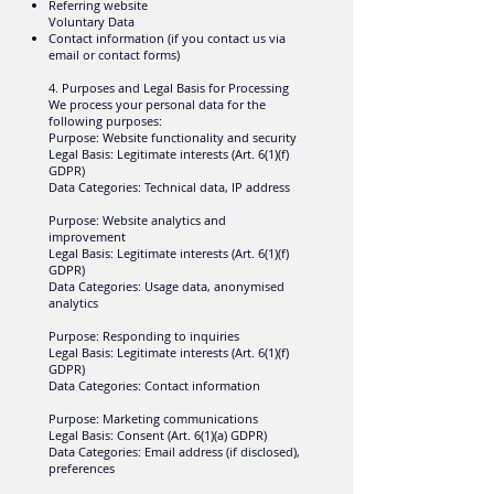
Referring website
Voluntary Data
Contact information (if you contact us via
email or contact forms)
4. Purposes and Legal Basis for Processing
We process your personal data for the
following purposes:
Purpose: Website functionality and security
Legal Basis: Legitimate interests (Art. 6(1)(f)
GDPR)
Data Categories: Technical data, IP address
Purpose: Website analytics and
improvement
Legal Basis: Legitimate interests (Art. 6(1)(f)
GDPR)
Data Categories: Usage data, anonymised
analytics
Purpose: Responding to inquiries
Legal Basis: Legitimate interests (Art. 6(1)(f)
GDPR)
Data Categories: Contact information
Purpose: Marketing communications
Legal Basis: Consent (Art. 6(1)(a) GDPR)
Data Categories: Email address (if disclosed),
preferences