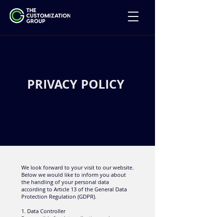
PRIVACY POLICY
We look forward to your visit to our website.
Below we would like to inform you about
the handling of your personal data
according to Article 13 of the General Data
Protection Regulation (GDPR).
1. Data Controller