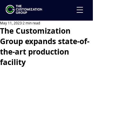
May 11, 2023
2 min read
The Customization
Group expands state-of-
the-art production
facility