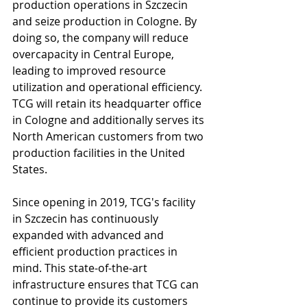
production operations in Szczecin 
and seize production in Cologne. By 
doing so, the company will reduce 
overcapacity in Central Europe, 
leading to improved resource 
utilization and operational efficiency. 
TCG will retain its headquarter office 
in Cologne and additionally serves its 
North American customers from two 
production facilities in the United 
States.
Since opening in 2019, TCG's facility 
in Szczecin has continuously 
expanded with advanced and 
efficient production practices in 
mind. This state-of-the-art 
infrastructure ensures that TCG can 
continue to provide its customers 