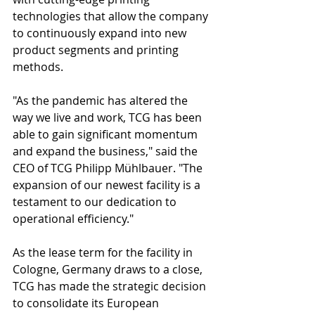
technologies that allow the company 
to continuously expand into new 
product segments and printing 
methods.
"As the pandemic has altered the 
way we live and work, TCG has been 
able to gain significant momentum 
and expand the business," said the 
CEO of TCG Philipp Mühlbauer. "The 
expansion of our newest facility is a 
testament to our dedication to 
operational efficiency."
As the lease term for the facility in 
Cologne, Germany draws to a close, 
TCG has made the strategic decision 
to consolidate its European 