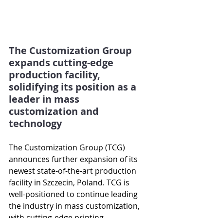
The Customization Group 
expands cutting-edge 
production facility, 
solidifying its position as a 
leader in mass 
customization and 
technology
The Customization Group (TCG) 
announces further expansion of its 
newest state-of-the-art production 
facility in Szczecin, Poland. TCG is 
well-positioned to continue leading 
the industry in mass customization, 
with cutting-edge printing 