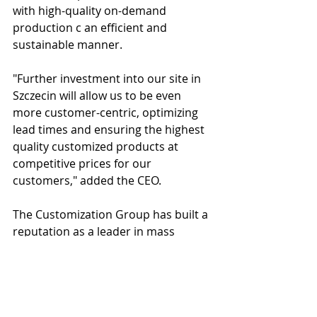
with high-quality on-demand 
production c an efficient and 
sustainable manner.
"Further investment into our site in 
Szczecin will allow us to be even 
more customer-centric, optimizing 
lead times and ensuring the highest 
quality customized products at 
competitive prices for our 
customers," added the CEO.
The Customization Group has built a 
reputation as a leader in mass 
customization, and this investment 
into its newest production facility 
strengthens its position as a pioneer 
in the industry. The Customization 
Group looks forward to continuing 