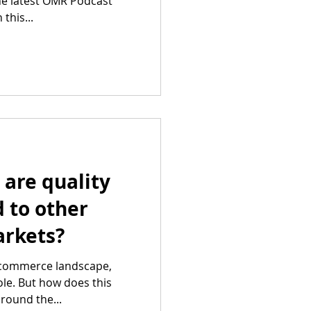
the latest OMR Podcast
this...
are quality
 to other
rkets?
ecommerce landscape,
role. But how does this
round the...