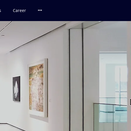
s
Career
•••