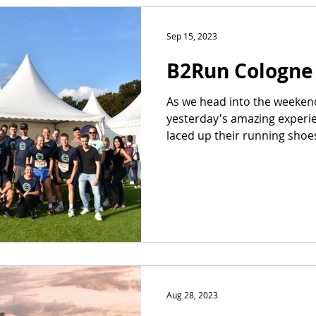
Sep 15, 2023
B2Run Cologne
As we head into the weekend,
yesterday's amazing experi
laced up their running shoes 
Aug 28, 2023