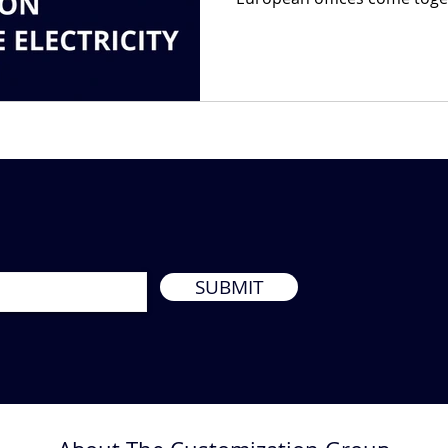
SUBMIT