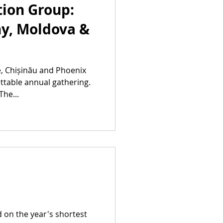
ion Group:
y, Moldova &
e, Chișinău and Phoenix
ttable annual gathering.
The...
d on the year's shortest