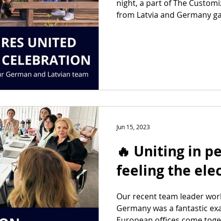
night, a part of The Custom
from Latvia and Germany gat
Jun 15, 2023
🔥 Uniting in p
feeling the elec
Our recent team leader wor
Germany was a fantastic ex
European offices come togeth