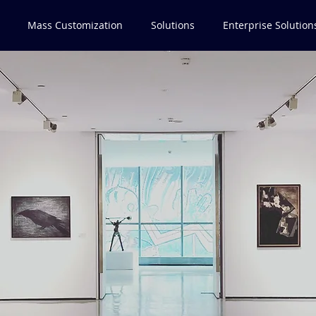
Mass Customization
Solutions
Enterprise Solution