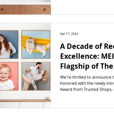
Apr 17, 2024
A Decade of Re
Excellence: ME
Flagship of The
Customization
We're thrilled to announce
honored with the newly int
Honored with t
Award from Trusted Shops, 
Shop Award!