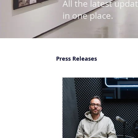
All the latest upda
in one place.
Press Releases