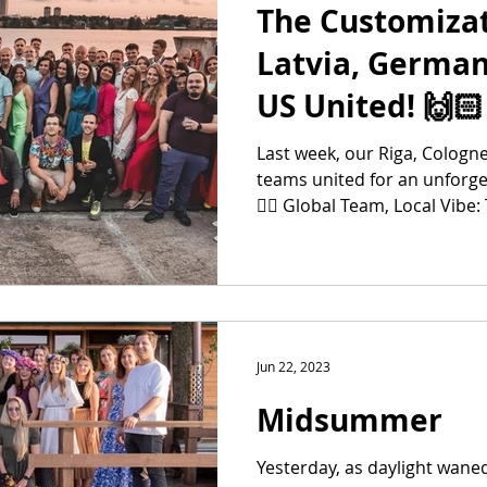
The Customizat
Latvia, German
US United! 🙌🏻
Last week, our Riga, Cologn
teams united for an unforge
👉🏻 Global Team, Local Vibe: 
Jun 22, 2023
Midsummer
Yesterday, as daylight wane