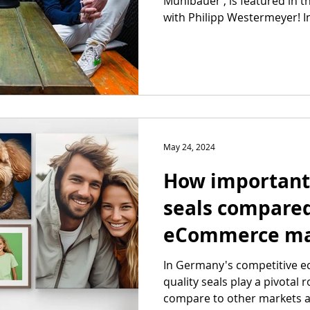
Mühlbauer , is featured in 
with Philipp Westermeyer! In 
May 24, 2024
How important 
seals compared
eCommerce ma
In Germany's competitive 
quality seals play a pivotal 
compare to other markets a