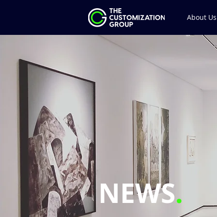
About Us
NEWS
.