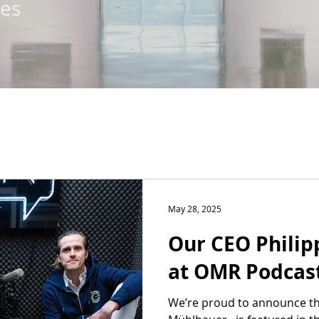
tes
May 28, 2025
Our CEO Phili
at OMR Podcas
We’re proud to announce th