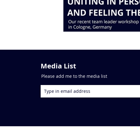
Media List
Please add me to the media list