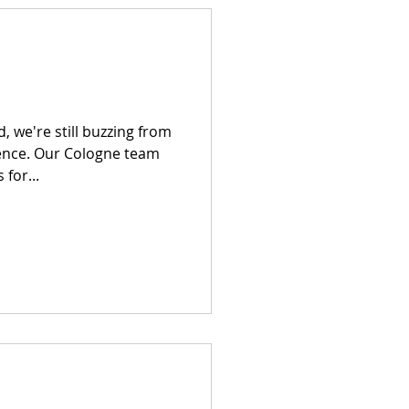
 we're still buzzing from
ence. Our Cologne team
for...