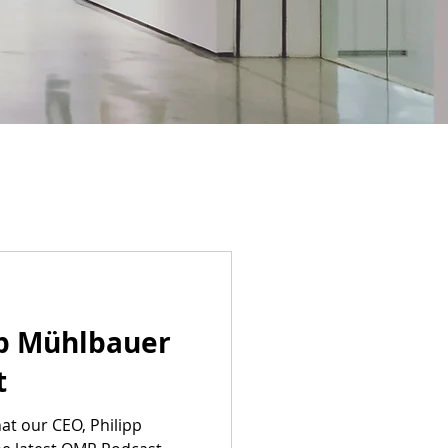
pp Mühlbauer
t
at our CEO, Philipp