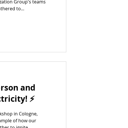
ization Group's teams
hered to...
erson and
tricity! ⚡
kshop in Cologne,
ample of how our
er to ignite...