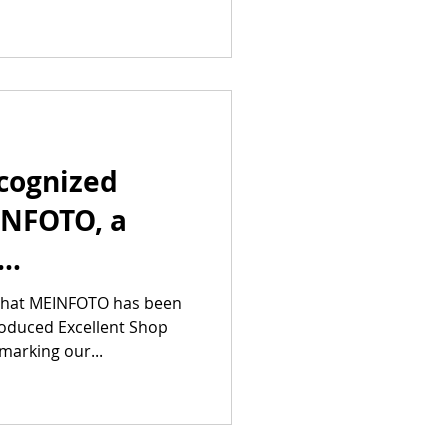
cognized
INFOTO, a
 Group,
 that MEINFOTO has been
roduced Excellent Shop
he Excellent
marking our...