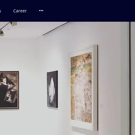
s
Career
•••