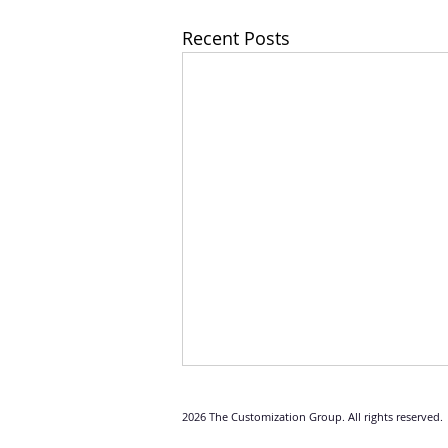
Recent Posts
2026 The Customization Group. All rights reserved.