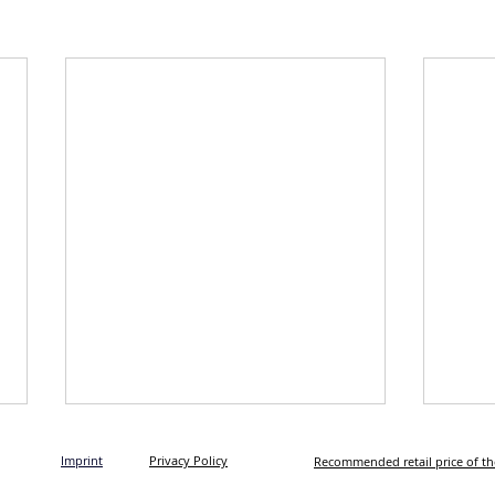
Imprint
Privacy Policy
Recommended retail price of t