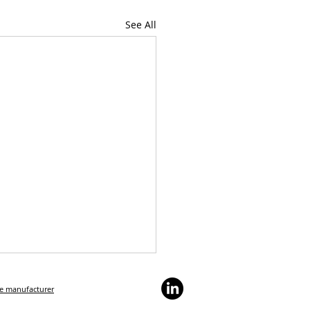
See All
he manufacturer