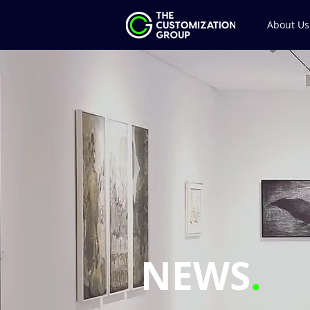
About Us
NEWS
.