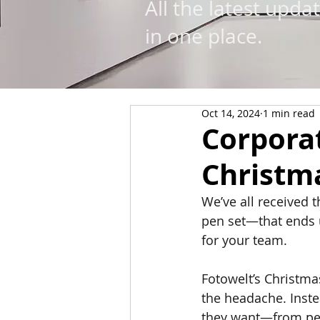
All the latest upda
in one place.
Oct 14, 2024
1 min read
Corporat
Christma
We’ve all received 
pen set—that ends u
for your team.
Fotowelt’s Christma
the headache. Inste
they want—from per