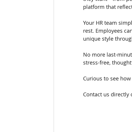
platform that refle
Your HR team simply
rest. Employees can
unique style throug
No more last-minute
stress-free, though
Curious to see how 
Contact us directly 