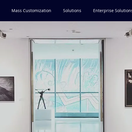
Mass Customization
Solutions
Enterprise Solution