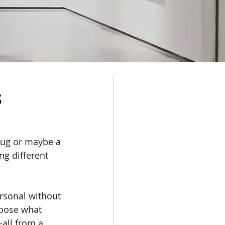
s
 mug or maybe a 
ng different 
rsonal without 
hoose what 
all from a 