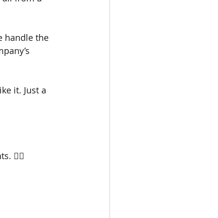
e handle the 
mpany’s 
e it. Just a 
s. 👇🏼