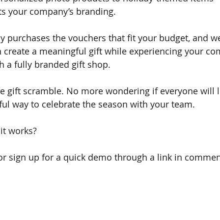
cts your company’s branding.
 purchases the vouchers that fit your budget, and w
 create a meaningful gift while experiencing your co
h a fully branded gift shop.
 gift scramble. No more wondering if everyone will lik
tful way to celebrate the season with your team.
it works? 
or sign up for a quick demo through a link in comment