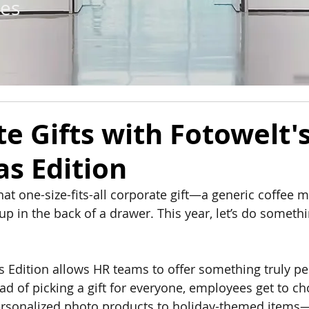
tes
e Gifts with Fotowelt'
s Edition
that one-size-fits-all corporate gift—a generic coffee
p in the back of a drawer. This year, let’s do somethi
s Edition allows HR teams to offer something truly pe
ad of picking a gift for everyone, employees get to c
sonalized photo products to holiday-themed items—