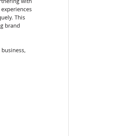
rtnering with 
 experiences 
uely. This 
ng brand 
 business, 