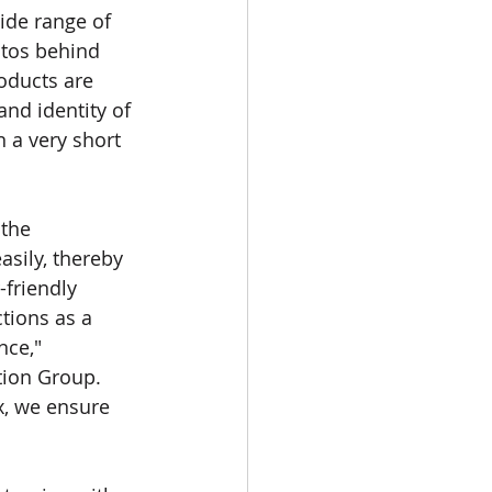
ide range of 
otos behind 
oducts are 
nd identity of 
 a very short 
the 
asily, thereby 
-friendly 
tions as a 
ce," 
tion Group.
ix, we ensure