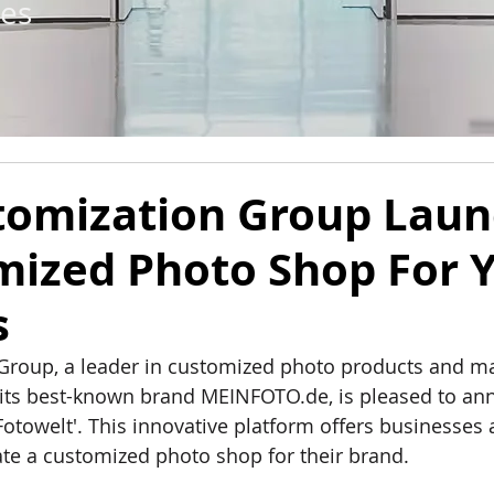
tes
tomization Group Lau
mized Photo Shop For 
s
Group, a leader in customized photo products and m
its best-known brand 
MEINFOTO.de
, is pleased to a
Fotowelt'. This innovative platform oﬀers businesses 
te a customized photo shop for their brand.