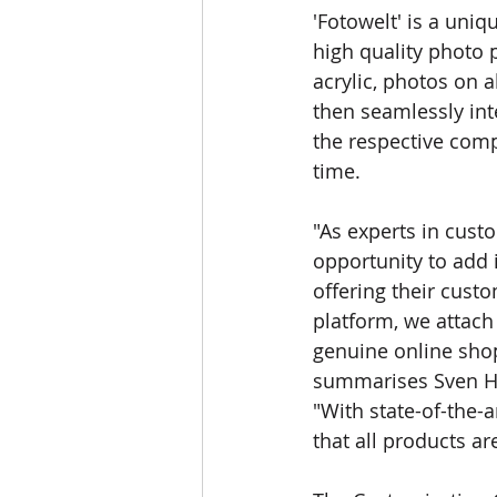
'Fotowelt' is a uni
high quality photo 
acrylic, photos on 
then seamlessly int
the respective com
time.
"As experts in cus
opportunity to add 
oﬀering their custo
platform, we attach 
genuine online shop
summarises Sven Ha
"With state-of-the-
that all products ar