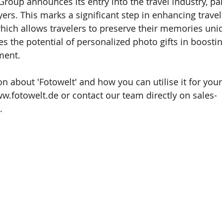
roup announces its entry into the travel industry, pa
rs. This marks a significant step in enhancing travel
hich allows travelers to preserve their memories uniq
es the potential of personalized photo gifts in boosti
ment.
n about 'Fotowelt' and how you can utilise it for your
w.fotowelt.de
 or contact our team directly on 
sales-
.