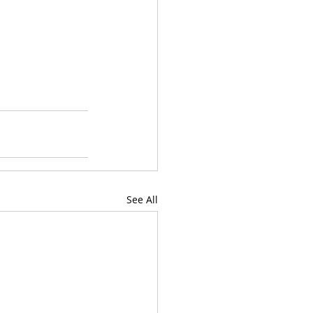
See All