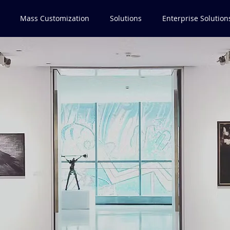
Mass Customization
Solutions
Enterprise Solution