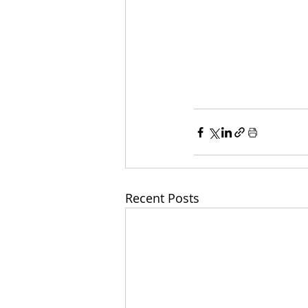
Recent Posts