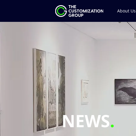
About Us
NEWS
.