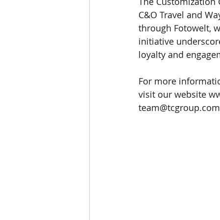
The Customization G
C&O Travel and Waye
through Fotowelt, w
initiative underscor
loyalty and engage
For more informatio
visit our website 
ww
team@tcgroup.com