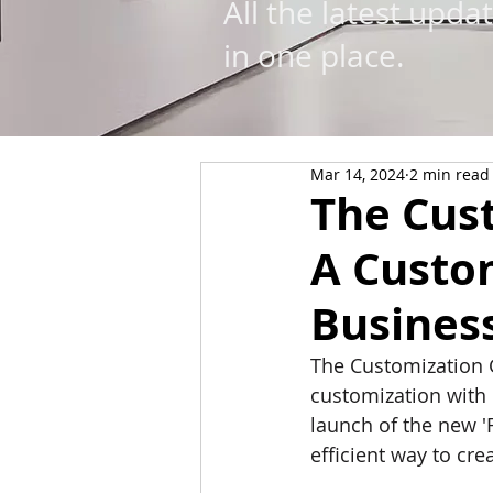
All the latest upda
in one place.
Mar 14, 2024
2 min read
The Cus
A Custo
Busines
The Customization 
customization with 
launch of the new '
eﬃcient way to crea