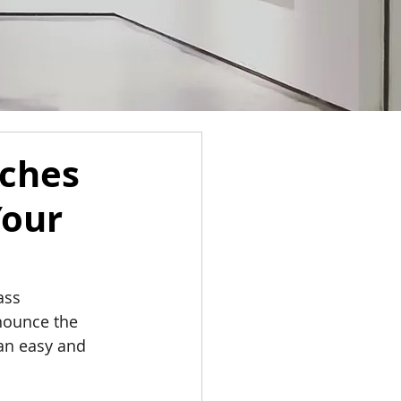
nches
Your
ass 
nnounce the 
an easy and 