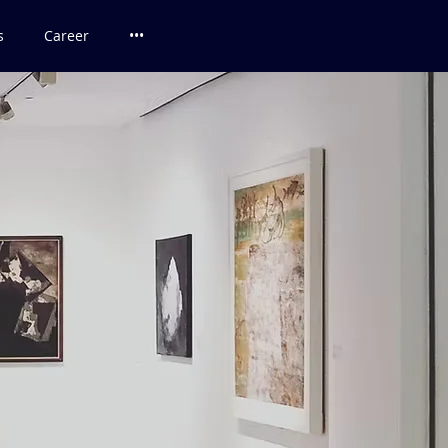
s
Career
•••