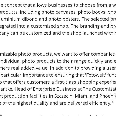
que concept that allows businesses to choose from a w
products, including photo canvases, photo books, ph
aluminium dibond and photo posters. The selected pr
egrated into a customized shop. The branding and bra
pany can be customized and the shop launched within
tomizable photo products, we want to oﬀer companies 
individual photo products to their range quickly and e
mers real added value. In addition to providing a user
particular importance to ensuring that 'Fotowelt' func
 that oﬀers customers a ﬁrst-class shopping experien
ntke, Head of Enterprise Business at The Customiza
art production facilities in Szczecin, Miami and Phoen
e of the highest quality and are delivered eﬃciently."