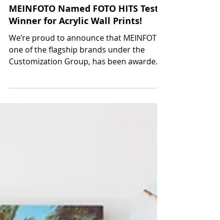
Oct 1, 2024
MEINFOTO Named FOTO HITS Test
Winner for Acrylic Wall Prints!
We’re proud to announce that MEINFOTO,
one of the flagship brands under the
Customization Group, has been awarded
Test Winner for acrylic...