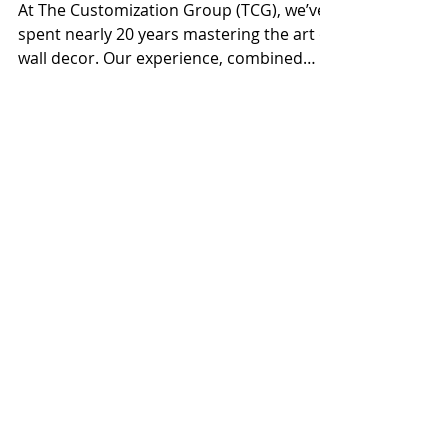
Aug 28, 2024
Enhancing Spaces with 18 Years of
Wall Decor Expertise
At The Customization Group (TCG), we’ve
spent nearly 20 years mastering the art of
wall decor. Our experience, combined
with advanced...