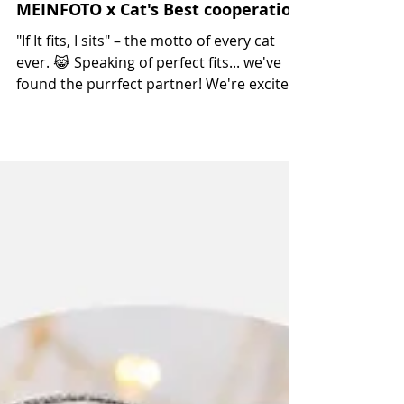
Oct 23, 2024
MEINFOTO x Cat's Best cooperation
"If It fits, I sits" – the motto of every cat
ever. 😹 Speaking of perfect fits... we've
found the purrfect partner! We're excited
to...