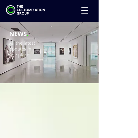
NEWS
.
All the latest
updates in
one place.