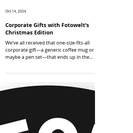
Oct 14, 2024
Corporate Gifts with Fotowelt's
Christmas Edition
We’ve all received that one-size-fits-all
corporate gift—a generic coffee mug or
maybe a pen set—that ends up in the
back of a drawer....